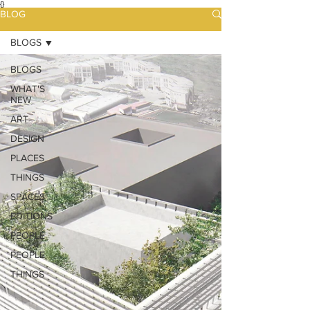
{}
BLOG
BLOGS
BLOGS
WHAT'S
NEW
ART
DESIGN
PLACES
THINGS
SPACES
EDITIONS
PEOPLE
PEOPLE
THINGS