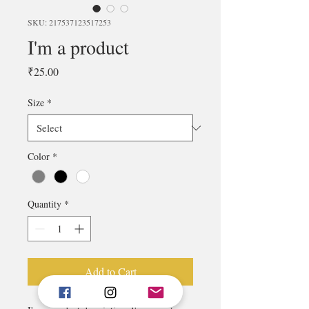
SKU: 217537123517253
I'm a product
Price
₹25.00
Size
*
Color
*
Quantity
*
Add to Cart