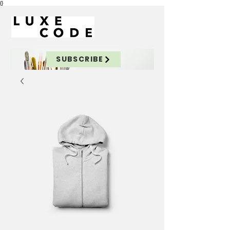
{}
SUBSCRIBE