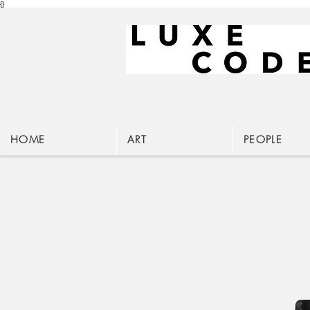
{}
HOME
ART
PEOPLE