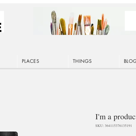
PLACES
THINGS
BLO
I'm a produc
SKU: 364115376135191