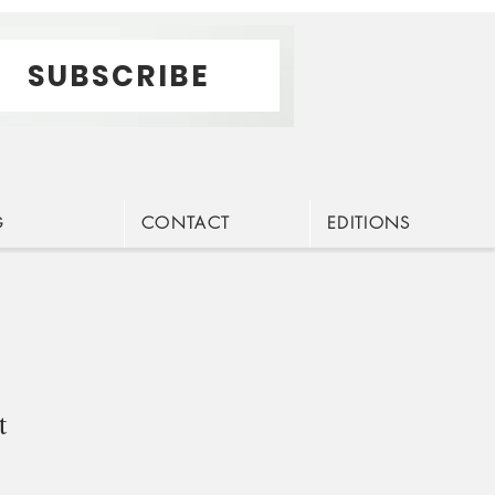
SUBSCRIBE
G
CONTACT
EDITIONS
t