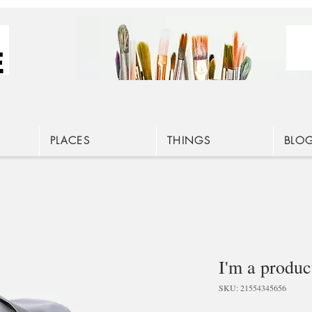
PLACES
THINGS
BLO
I'm a produc
SKU: 21554345656