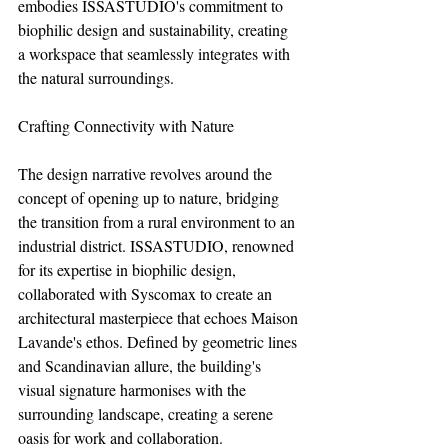
embodies ISSASTUDIO's commitment to 
biophilic design and sustainability, creating 
a workspace that seamlessly integrates with 
the natural surroundings.
Crafting Connectivity with Nature
The design narrative revolves around the 
concept of opening up to nature, bridging 
the transition from a rural environment to an 
industrial district. ISSASTUDIO, renowned 
for its expertise in biophilic design, 
collaborated with Syscomax to create an 
architectural masterpiece that echoes Maison 
Lavande's ethos. Defined by geometric lines 
and Scandinavian allure, the building's 
visual signature harmonises with the 
surrounding landscape, creating a serene 
oasis for work and collaboration.