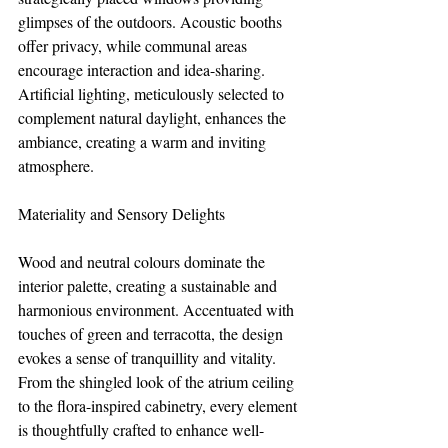
glimpses of the outdoors. Acoustic booths 
offer privacy, while communal areas 
encourage interaction and idea-sharing. 
Artificial lighting, meticulously selected to 
complement natural daylight, enhances the 
ambiance, creating a warm and inviting 
atmosphere.
Materiality and Sensory Delights
Wood and neutral colours dominate the 
interior palette, creating a sustainable and 
harmonious environment. Accentuated with 
touches of green and terracotta, the design 
evokes a sense of tranquillity and vitality. 
From the shingled look of the atrium ceiling 
to the flora-inspired cabinetry, every element 
is thoughtfully crafted to enhance well-