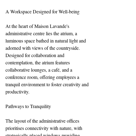
A Workspace Designed for Well-being
At the heart of Maison Lavande's 
administrative centre lies the atrium, a 
luminous space bathed in natural light and 
adorned with views of the countryside. 
Designed for collaboration and 
contemplation, the atrium features 
collaborative lounges, a café, and a 
conference room, offering employees a 
tranquil environment to foster creativity and 
productivity.
Pathways to Tranquility
The layout of the administrative offices 
prioritises connectivity with nature, with 
strategically placed windows providing 