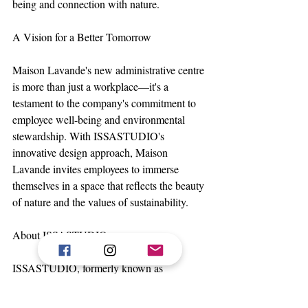
being and connection with nature.
A Vision for a Better Tomorrow
Maison Lavande's new administrative centre 
is more than just a workplace—it's a 
testament to the company's commitment to 
employee well-being and environmental 
stewardship. With ISSASTUDIO's 
innovative design approach, Maison 
Lavande invites employees to immerse 
themselves in a space that reflects the beauty 
of nature and the values of sustainability.
About ISSASTUDIO
ISSASTUDIO, formerly known as 
ISSADESIGN, is an environmental design 
agency specialising in institutional, 