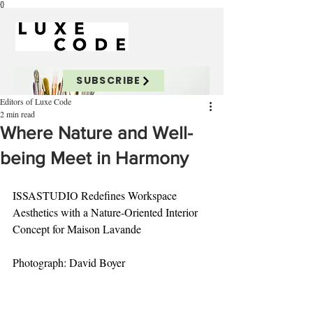
{}
SUBSCRIBE
Editors of Luxe Code
2 min read
Where Nature and Well-
being Meet in Harmony
ISSASTUDIO Redefines Workspace 
Aesthetics with a Nature-Oriented Interior 
Concept for Maison Lavande
Photograph: David Boyer