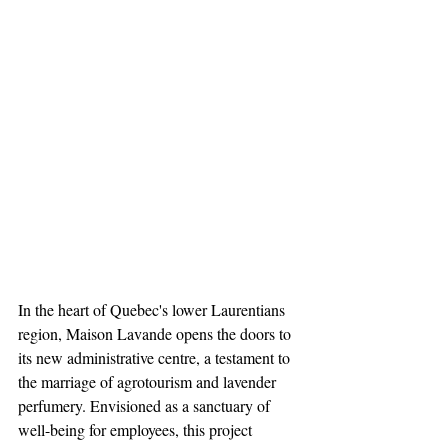
In the heart of Quebec's lower Laurentians 
region, Maison Lavande opens the doors to 
its new administrative centre, a testament to 
the marriage of agrotourism and lavender 
perfumery. Envisioned as a sanctuary of 
well-being for employees, this project 