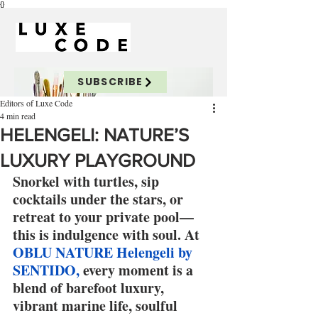
{}
SUBSCRIBE
Editors of Luxe Code
4 min read
HELENGELI: NATURE’S
LUXURY PLAYGROUND
Snorkel with turtles, sip 
cocktails under the stars, or 
retreat to your private pool—
this is indulgence with soul. At 
OBLU NATURE Helengeli by 
SENTIDO,
 every moment is a 
blend of barefoot luxury, 
vibrant marine life, soulful 