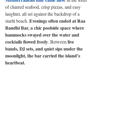
of charred seafood, crisp pizzas, and easy 
laughter, all set against the backdrop of a 
Evenings often ended at Raa 
starlit beach. 
Bandhi Bar, a chic poolside space where 
hammocks swayed over the water and 
cocktails flowed freely
live 
. Between 
bands, DJ sets, and quiet sips under the 
moonlight, the bar carried the island’s 
heartbeat.