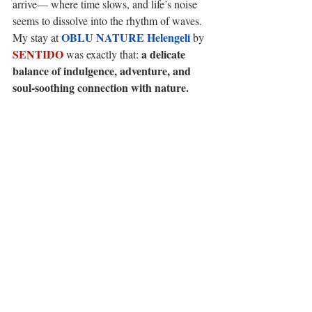
arrive— where time slows, and life’s noise 
seems to dissolve into the rhythm of waves. 
OBLU NATURE Helengeli
My stay at 
 by 
SENTIDO
a delicate 
 was exactly that: 
balance of indulgence, adventure, and 
soul-soothing connection with nature.