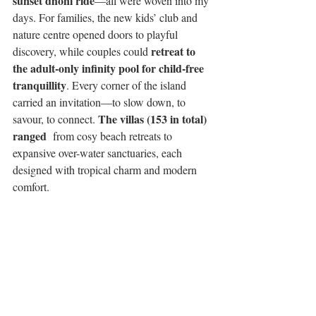
sunset dhoni ride
—all were woven into my 
days. For families, the new kids’ club and 
nature centre opened doors to playful 
retreat to 
discovery, while couples could 
the adult-only infinity pool for child-free 
tranquillity
. Every corner of the island 
carried an invitation—to slow down, to 
The villas (153 in total) 
savour, to connect. 
ranged 
 from cosy beach retreats to 
expansive over-water sanctuaries, each 
designed with tropical charm and modern 
comfort.