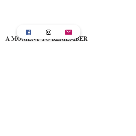
A MOMENT TO REMEMBER 
Of all the memories I carried home, one 
On a sunset dolphin 
stands above the rest. 
cruise arranged by the resort
, I watched 
pods of dolphins leap across the turquoise 
waters, their sil houettes dancing against the 
amber horizon. It was pure joy, a reminder 
of how small and yet how connected we are 
wild beauty of the natural world
to the 
.