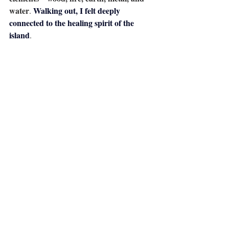
water
Walking out, I felt deeply 
. 
connected to the healing spirit of the 
island
.