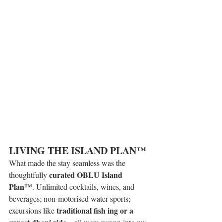
LIVING THE ISLAND PLAN™ 
What made the stay seamless was the 
curated OBLU Island 
thoughtfully 
Plan™
. Unlimited cocktails, wines, and 
beverages; non-motorised water sports; 
traditional fish ing or a 
excursions like 