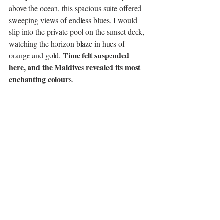
above the ocean, this spacious suite offered 
sweeping views of endless blues. I would 
slip into the private pool on the sunset deck, 
watching the horizon blaze in hues of 
Time felt suspended 
orange and gold. 
here, and the Maldives revealed its most 
enchanting colour
s.