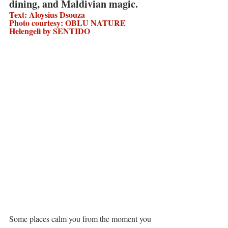
dining, and Maldivian magic.
Text: Aloysius Dsouza 
Photo courtesy: OBLU NATURE 
Helengeli by SENTIDO
Some places calm you from the moment you 