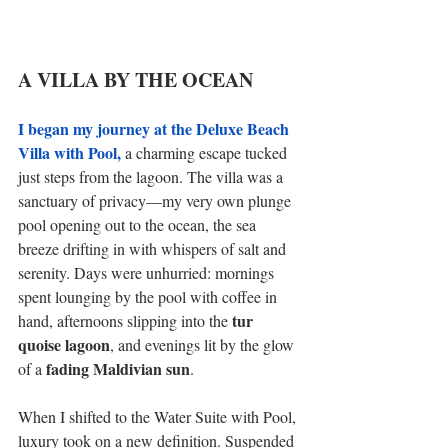
A VILLA BY THE OCEAN 
I began my journey at the Deluxe Beach 
Villa with Pool,
 a charming escape tucked 
just steps from the lagoon. The villa was a 
sanctuary of privacy—my very own plunge 
pool opening out to the ocean, the sea 
breeze drifting in with whispers of salt and 
serenity. Days were unhurried: mornings 
spent lounging by the pool with coffee in 
tur 
hand, afternoons slipping into the 
quoise lagoon
, and evenings lit by the glow 
fading Maldivian sun
of a 
. 
When I shifted to the Water Suite with Pool, 
luxury took on a new definition. Suspended 