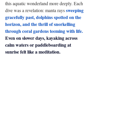
this aquatic wonderland more deeply. Each 
sweeping 
dive was a revelation: manta rays 
gracefully past, dolphins spotted on the 
horizon, and the thrill of snorkelling 
through coral gardens teeming with life.
Even on slower days, kayaking across 
calm waters or paddleboarding at 
sunrise felt like a meditation.