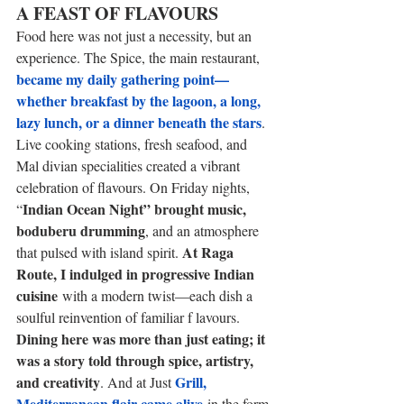
A FEAST OF FLAVOURS 
Food here was not just a necessity, but an 
experience. The Spice, the main restaurant, 
became my daily gathering point— 
whether breakfast by the lagoon, a long, 
lazy lunch, or a dinner beneath the stars
. 
Live cooking stations, fresh seafood, and 
Mal divian specialities created a vibrant 
celebration of flavours. On Friday nights, 
Indian Ocean Night” brought music, 
“
boduberu drumming
, and an atmosphere 
At Raga 
that pulsed with island spirit. 
Route, I indulged in progressive Indian 
cuisine
 with a modern twist—each dish a 
soulful reinvention of familiar f lavours. 
Dining here was more than just eating; it 
was a story told through spice, artistry, 
and creativity
Grill, 
. And at Just 
Mediterranean flair came alive
 in the form 