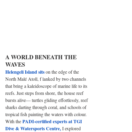
A WORLD BENEATH THE 
WAVES 
Helengeli Island sits
 on the edge of the 
North Malé Atoll, f lanked by two channels 
that bring a kaleidoscope of marine life to its 
reefs. Just steps from shore, the house reef 
bursts alive— turtles gliding effortlessly, reef 
sharks darting through coral, and schools of 
tropical fish painting the waters with colour. 
PADI-certified experts at TGI 
With the 
Dive & Watersports Centre, 
I explored 