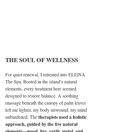
THE SOUL OF WELLNESS 
For quiet renewal, I retreated into ELE|NA 
The Spa. Rooted in the island’s natural 
elements, every treatment here seemed 
designed to restore balance. A soothing 
massage beneath the canopy of palm leaves 
left me lighter, my body unwound, my mind 
therapists used a holistic 
unburdened. The 
approach, guided by the five natural 
elements—wood, fire, earth, metal, and 