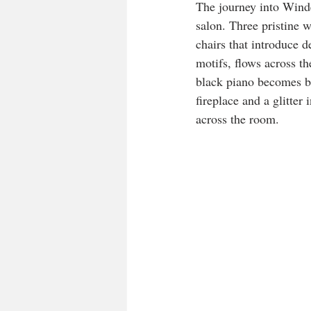
The journey into Winde
salon. Three pristine 
chairs that introduce d
motifs, flows across th
black piano becomes bo
fireplace and a glitter
across the room.