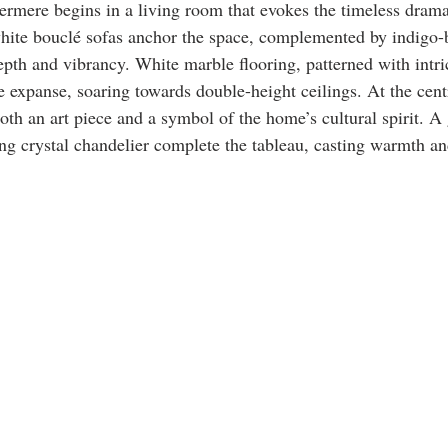
rmere begins in a living room that evokes the timeless drama
white bouclé sofas anchor the space, complemented by indigo-
epth and vibrancy. White marble flooring, patterned with intri
e expanse, soaring towards double-height ceilings. At the centr
th an art piece and a symbol of the home’s cultural spirit. A
 ing crystal chandelier complete the tableau, casting warmth an