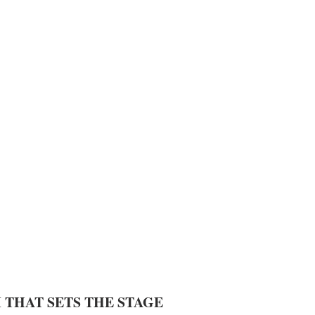
 THAT SETS THE STAGE