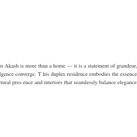
Akash is more than a home — it is a statement of grandeur, 
gence converge. T his duplex residence embodies the essence
ctural pres ence and interiors that seamlessly balance eleganc