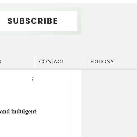
SUBSCRIBE
G
CONTACT
EDITIONS
 and indulgent 