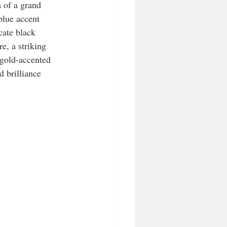
 of a grand 
blue accent 
cate black 
e, a striking 
 gold-accented 
d brilliance 