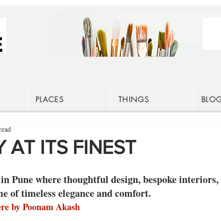
PLACES
THINGS
BLO
read
 AT ITS FINEST
in Pune where thoughtful design, bespoke interiors,
me of timeless elegance and comfort.
ere by Poonam Akash