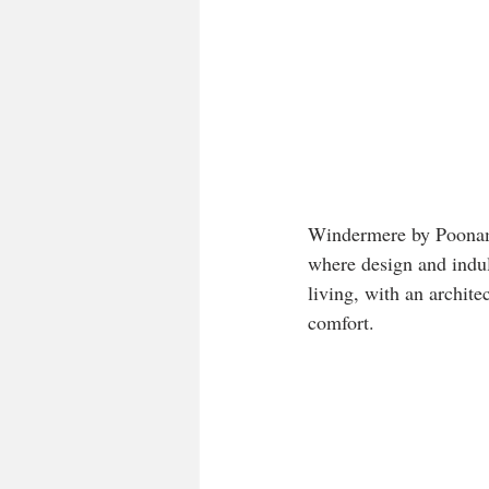
Windermere by Poonam 
where design and indul
living, with an archite
comfort.