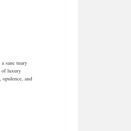
a sanc tuary 
 of luxury 
e, opulence, and 