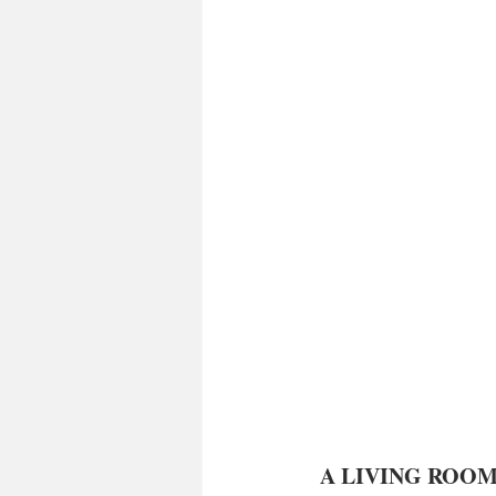
 A LIVING ROOM