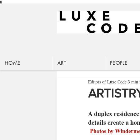
{}
HOME
ART
PEOPLE
Editors of Luxe Code
3 min 
ARTISTRY
A duplex residence 
details create a ho
 Photos by Winderm