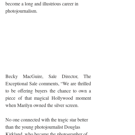
become a long and illustrious career in 
photojournalism. 
Becky MacGuire, Sale Director, The 
Exceptional Sale comments, “We are thrilled 
to be offering buyers the chance to own a 
piece of that magical Hollywood moment 
when Marilyn owned the silver screen. 
No one connected with the tragic star better 
than the young photojournalist Douglas 
Kirkland, who became the photographer of 