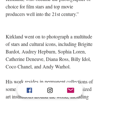
choice for film stars and top movie 
producers well into the 21st century.” 
Kirkland went on to photograph a multitude 
of stars and cultural icons, including Brigitte 
Bardot, Audrey Hepburn, Sophia Loren, 
Catherine Deneuve, Diana Ross, Billy Idol, 
Coco Chanel, and Andy Warhol. 
His work resides in permanent collections of 
some of the most prominent and recognized 
art institutions around the world, including 
the National Portrait Gallery in London, the 
Academy of Motion Picture Arts and 
Sciences, the Smithsonian, the National 
Portrait Gallery of Australia, the Houston 
Center for Photography, the Eastman House 