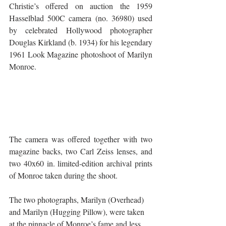
Christie’s offered on auction the 1959 
Hasselblad 500C camera (no. 36980) used 
by celebrated Hollywood photographer 
Douglas Kirkland (b. 1934) for his legendary 
1961 Look Magazine photoshoot of Marilyn 
Monroe. 
The camera was offered together with two 
magazine backs, two Carl Zeiss lenses, and 
two 40x60 in. limited-edition archival prints 
of Monroe taken during the shoot. 
The two photographs, Marilyn (Overhead) 
and Marilyn (Hugging Pillow), were taken 
at the pinnacle of Monroe’s fame and less 