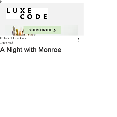
{}
SUBSCRIBE
Editors of Luxe Code
2 min read
A Night with Monroe