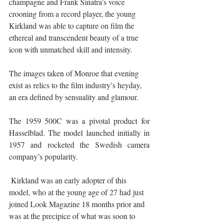
champagne and Frank Sinatra’s voice 
crooning from a record player, the young 
Kirkland was able to capture on film the 
ethereal and transcendent beauty of a true 
icon with unmatched skill and intensity. 
The images taken of Monroe that evening 
exist as relics to the film industry’s heyday, 
an era defined by sensuality and glamour. 
The 1959 500C was a pivotal product for 
Hasselblad. The model launched initially in 
1957 and rocketed the Swedish camera 
company’s popularity.
 Kirkland was an early adopter of this 
model, who at the young age of 27 had just 
joined Look Magazine 18 months prior and 
was at the precipice of what was soon to 