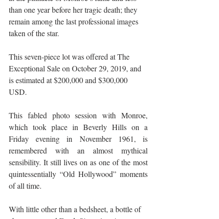
than one year before her tragic death; they 
remain among the last professional images 
taken of the star. 
This seven-piece lot was offered at The 
Exceptional Sale on October 29, 2019, and 
is estimated at $200,000 and $300,000 
USD. 
This fabled photo session with Monroe, 
which took place in Beverly Hills on a 
Friday evening in November 1961, is 
remembered with an almost mythical 
sensibility. It still lives on as one of the most 
quintessentially “Old Hollywood” moments 
of all time. 
With little other than a bedsheet, a bottle of 